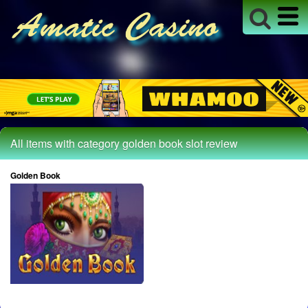
All items with category golden book slot review
Golden Book