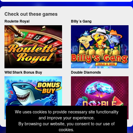
Check out these games
Roulette Royal
Billy´s Gang
Wild Shark Bonus Buy
Double Diamonds
We uses cookies to provide necessary site functionality
and improve your experience.
By browsing our website, you consent to our use of
cookies.