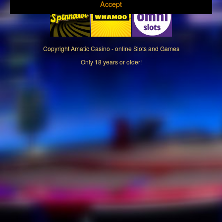
Accept
Copyright
Amatic Casino - online Slots and Games
Only 18 years or older!