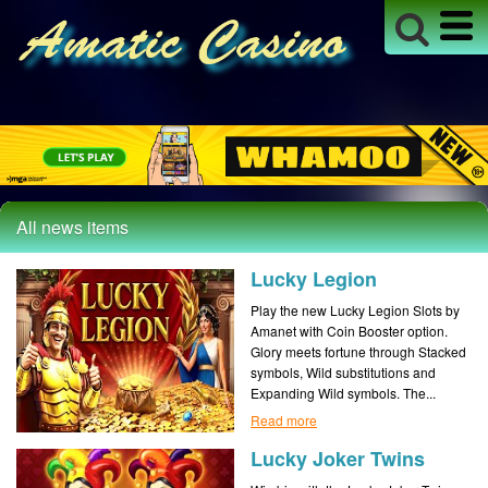
All news items
Lucky Legion
Play the new Lucky Legion Slots by
Amanet with Coin Booster option.
Glory meets fortune through Stacked
symbols, Wild substitutions and
Expanding Wild symbols. The...
Read more
Lucky Joker Twins