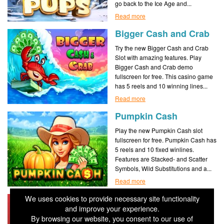
go back to the Ice Age and...
Read more
Bigger Cash and Crab
Try the new Bigger Cash and Crab
Slot with amazing features. Play
Bigger Cash and Crab demo
fullscreen for free. This casino game
has 5 reels and 10 winning lines...
Read more
Pumpkin Cash
Play the new Pumpkin Cash slot
fullscreen for free. Pumpkin Cash has
5 reels and 10 fixed winlines.
Features are Stacked- and Scatter
Symbols, Wild Substitutions and a...
Read more
Double Joker Hold &
We uses cookies to provide necessary site functionality
Win
and improve your experience.
By browsing our website, you consent to our use of
Try the exciting Double Joker Hold &