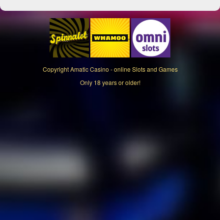
Copyright
Amatic Casino - online Slots and Games
Only 18 years or older!