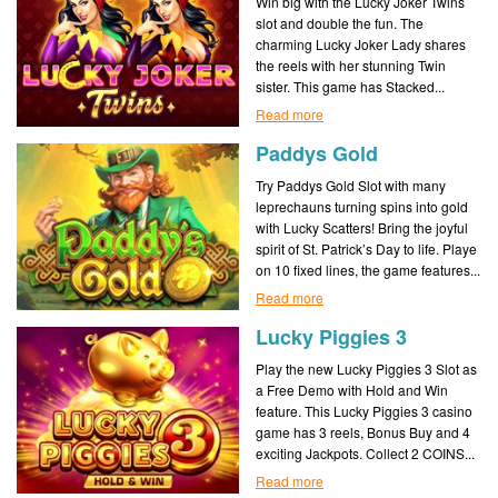
Win big with the Lucky Joker Twins
slot and double the fun. The
charming Lucky Joker Lady shares
the reels with her stunning Twin
sister. This game has Stacked...
Read more
Paddys Gold
Try Paddys Gold Slot with many
leprechauns turning spins into gold
with Lucky Scatters! Bring the joyful
spirit of St. Patrick’s Day to life. Playe
on 10 fixed lines, the game features...
Read more
Lucky Piggies 3
Play the new Lucky Piggies 3 Slot as
a Free Demo with Hold and Win
feature. This Lucky Piggies 3 casino
game has 3 reels, Bonus Buy and 4
exciting Jackpots. Collect 2 COINS...
Read more