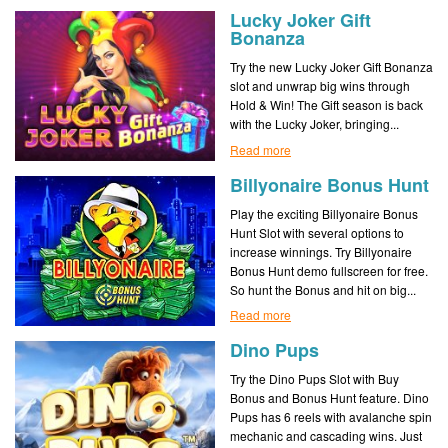
Lucky Joker Gift
Bonanza
Try the new Lucky Joker Gift Bonanza
slot and unwrap big wins through
Hold & Win! The Gift season is back
with the Lucky Joker, bringing...
Read more
Billyonaire Bonus Hunt
Play the exciting Billyonaire Bonus
Hunt Slot with several options to
increase winnings. Try Billyonaire
Bonus Hunt demo fullscreen for free.
So hunt the Bonus and hit on big...
Read more
Dino Pups
Try the Dino Pups Slot with Buy
Bonus and Bonus Hunt feature. Dino
Pups has 6 reels with avalanche spin
mechanic and cascading wins. Just