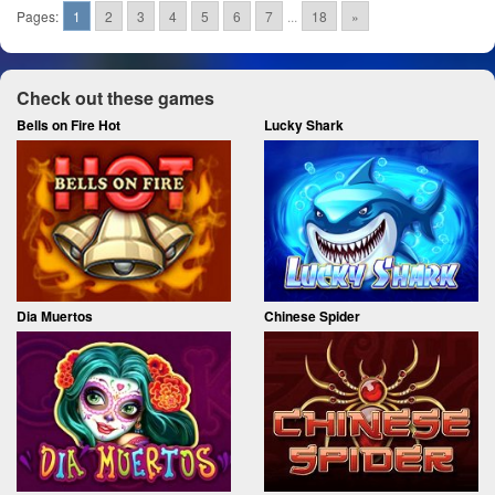
Pages:
1
2
3
4
5
6
7
...
18
»
Check out these games
Bells on Fire Hot
Lucky Shark
Dia Muertos
Chinese Spider