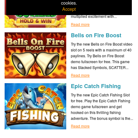
cookies.
Win slot from Wildcat Gaming. So
Accept
Double Jokers, extended reels and
multiplied excitement with...
Read more
Bells on Fire Boost
Try the new Bells on Fire Boost video
slot on 5 reels with a maximum of 40
paylines. Try Bells on Fire Boost
demo fullscreen for free. This game
has Stacked Symbols, SCATTER...
Read more
Epic Catch Fishing
Try the new Epic Catch Fishing Slot
for free. Play the Epic Catch Fishing
demo game fullscreen and get
hooked on this thrilling fishing
adventure. The bonus symbol is the...
Read more