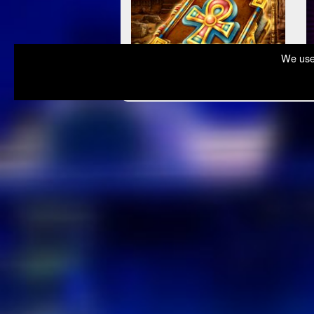
We uses