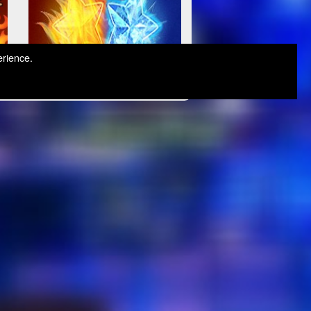
erience.