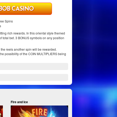
00 €/$ Bonus
ree Spins
s
ing rich rewards. In this oriental style themed
 of total bet. 3 BONUS symbols on any position
he reels another spin will be rewarded.
the possibility of the COIN MULTIPLIERS being
Fire and Ice