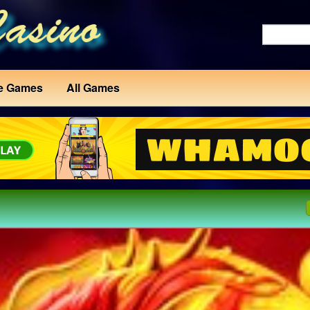
e Games
All Games