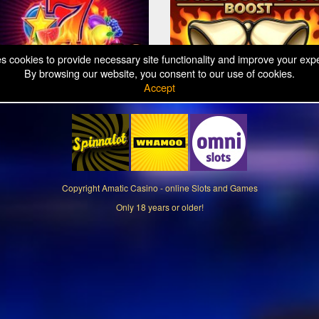
 cookies to provide necessary site functionality and improve your exp
By browsing our website, you consent to our use of cookies.
Accept
Copyright
Amatic Casino - online Slots and Games
Only 18 years or older!