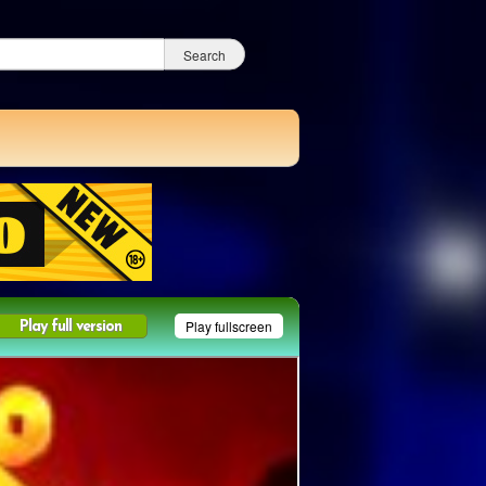
Play fullscreen
Play full version