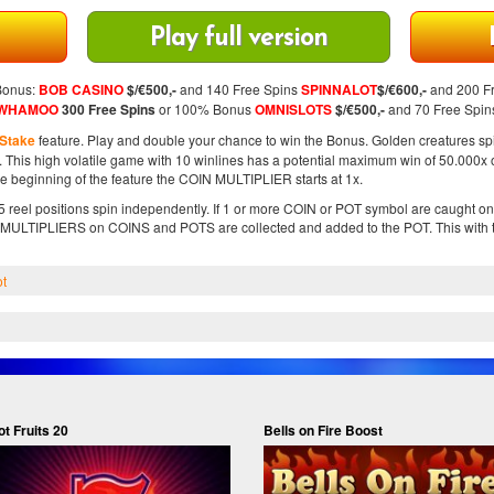
Play full version
5
Bonus:
BOB CASINO
$/€500,-
and 140 Free Spins
SPINNALOT
$/€600,-
and 200 F
WHAMOO
300 Free Spins
or 100% Bonus
OMNISLOTS
$/€500,-
and 70 Free Spin
 Stake
feature. Play and double your chance to win the Bonus. Golden creatures spitt
s. This high volatile game with 10 winlines has a potential maximum win of 50.000x
beginning of the feature the COIN MULTIPLIER starts at 1x.
l positions spin independently. If 1 or more COIN or POT symbol are caught on t
l MULTIPLIERS on COINS and POTS are collected and added to the POT. This with 
ot
ot Fruits 20
Bells on Fire Boost