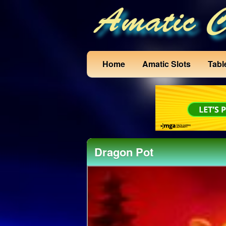
Home
Amatic Slots
Tabl
Dragon Pot