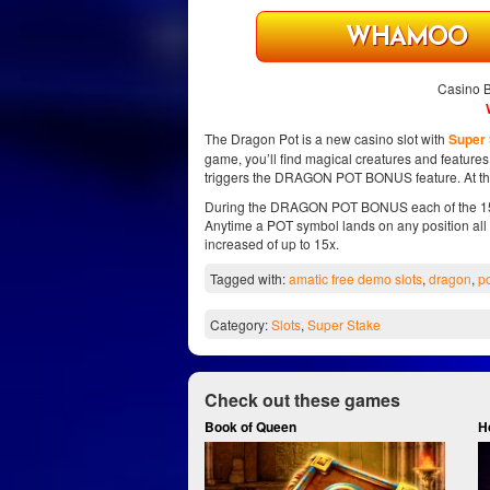
100% Bonus
Casino 
The Dragon Pot is a new casino slot with
Super
game, you’ll find magical creatures and feature
triggers the DRAGON POT BONUS feature. At the 
During the DRAGON POT BONUS each of the 15 ree
Anytime a POT symbol lands on any position al
increased of up to 15x.
Tagged with:
amatic free demo slots
,
dragon
,
p
Category:
Slots
,
Super Stake
Check out these games
Book of Queen
H