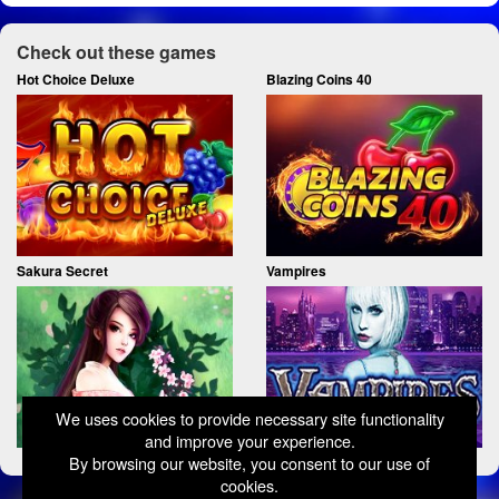
Check out these games
Hot Choice Deluxe
Blazing Coins 40
Sakura Secret
Vampires
We uses cookies to provide necessary site functionality
and improve your experience.
By browsing our website, you consent to our use of
cookies.