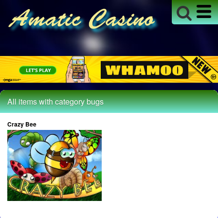
All items with category bugs
Crazy Bee