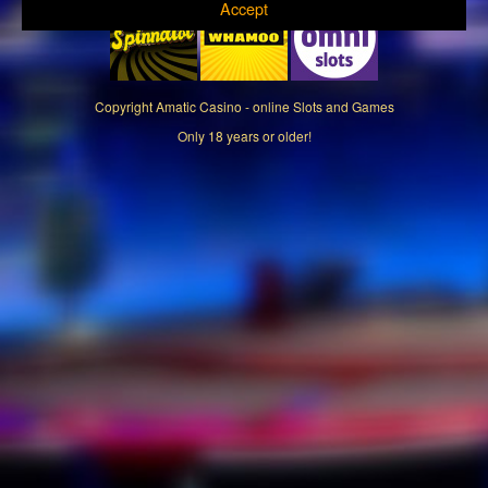
Accept
Copyright
Amatic Casino - online Slots and Games
Only 18 years or older!