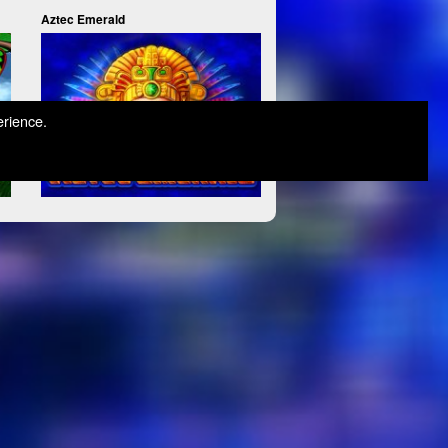
Aztec Emerald
erience.