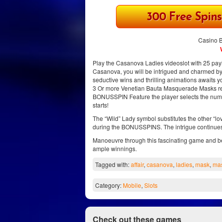
WHAMOO
Casino 
Play the Casanova Ladies videoslot with 25 payl
Casanova, you will be intrigued and charmed by
seductive wins and thrilling animations awaits y
3 Or more Venetian Bauta Masquerade Masks re
BONUSSPIN Feature the player selects the numbe
starts!
The “Wild” Lady symbol substitutes the other “lo
during the BONUSSPINS. The intrigue continues
Manoeuvre through this fascinating game and be
ample winnings.
Tagged with:
affair
,
casanova
,
ladies
,
mask
,
ma
Category:
Mobile
,
Slots
Check out these games