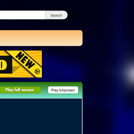
Play fullscreen
Play full version