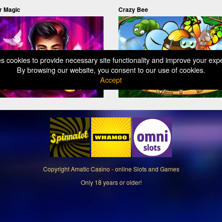
r Magic
Crazy Bee
 cookies to provide necessary site functionality and improve your exp
By browsing our website, you consent to our use of cookies.
Accept
Copyright
Amatic Casino - online Slots and Games
Only 18 years or older!