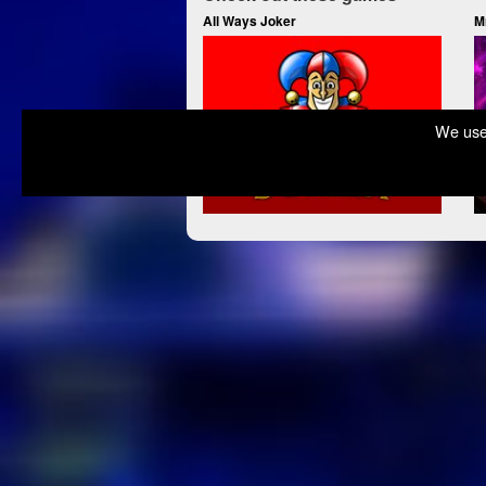
All Ways Joker
M
We uses