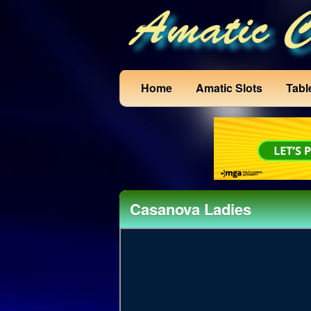
Home
Amatic Slots
Tabl
Casanova Ladies