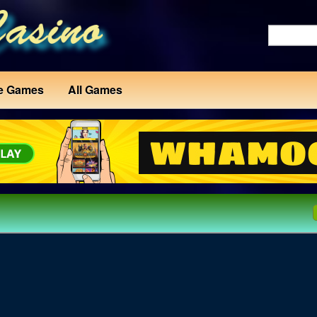
e Games
All Games