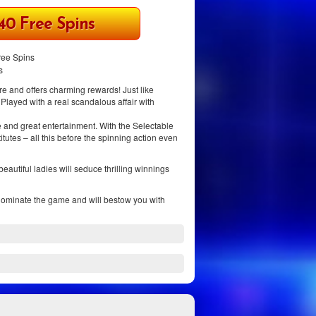
BOB CASINO
ree Spins
s
e and offers charming rewards! Just like
ayed with a real scandalous affair with
nd great entertainment. With the Selectable
es – all this before the spinning action even
autiful ladies will seduce thrilling winnings
dominate the game and will bestow you with