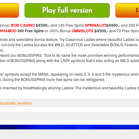
Play full version
Bonus:
BOB CASINO
$/€500,-
and 140 Free Spins
SPINNALOT
$/€600,-
and 200 F
WHAMOO
300 Free Spins
or 100% Bonus
OMNISLOTS
$/€500,-
and 70 Free Spin
ines and selectable bonus feature. Try Casanova Ladies where beautiful Ladies lur
 not only the Ladies but also the WILD, SCATTER and Selectable BONUS Feature. Pl
ou.
ward you BONUSSPINS. True to its name the mask promises winning performance a
r of BONUSSPINS along with the LADY symbols that’s also acting as WILD substitut
ve” symbols except the MASK. Appearing on reels 2, 3, 4 and 5 the mysterious and be
, during the BONUSSPINS more free spins can be retriggered.
 charmed by breathtakingly alluring Ladies! The mysterious and beautiful Ladies 
squerade
,
venetian