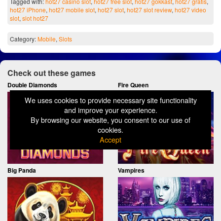
Tagged with:
hot27 casino slot
,
hot27 free slot
,
hot27 gokkast
,
hot27 gratis
,
hot27 iPhone
,
hot27 mobile slot
,
hot27 slot
,
hot27 slot review
,
hot27 video
slot
,
slot hot27
Category:
Mobile
,
Slots
Check out these games
Double Diamonds
Fire Queen
We uses cookies to provide necessary site functionality
and improve your experience.
By browsing our website, you consent to our use of
cookies.
Accept
Big Panda
Vampires