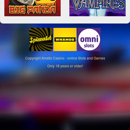
Copyright
Amatic Casino - online Slots and Games
Only 18 years or older!