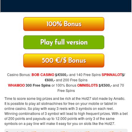
100% Bonus
Play full version
500 €/$ Bonus
Casino Bonus:
BOB CASINO
$/€500,-
and 140 Free Spins
SPINNALOT
$/
€600,-
and 200 Free Spins
WHAMOO
300 Free Spins
or 100% Bonus
OMNISLOTS
$/€500,-
and 70
Free Spins
Time to score some big prizes and be rich at the Hot27 slot made by Amatic.
It is possible to play all slotmachines for free on your mobile or tablet in
online casino. So play with easy 3 reels with 3 symbols on each reel.
Winning combinations of 3 symbol will lead to high frequent prizes. With a bet
of 200 points and payouts up to 12.000 points with only 3 of the same
symbols on a pay line will make it easy for you on slots like the Hot27.