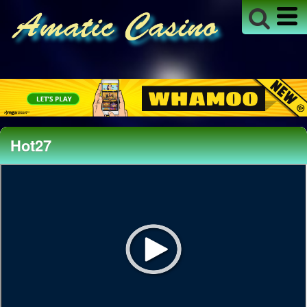
Hot27