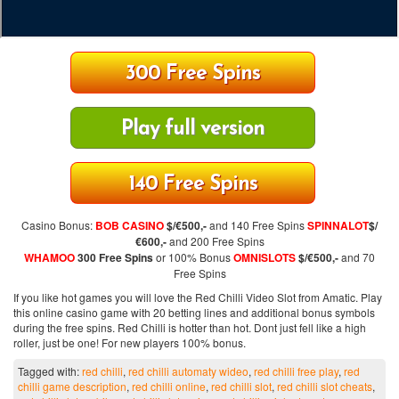
300 Free Spins
Play full version
140 Free Spins
Casino Bonus:
BOB CASINO
$/€500,-
and 140 Free Spins
SPINNALOT
$/
€600,-
and 200 Free Spins
WHAMOO
300 Free Spins
or 100% Bonus
OMNISLOTS
$/€500,-
and 70
Free Spins
If you like hot games you will love the Red Chilli Video Slot from Amatic. Play
this online casino game with 20 betting lines and additional bonus symbols
during the free spins. Red Chilli is hotter than hot. Dont just fell like a high
roller, just be one! For new players 100% bonus.
Tagged with:
red chilli
,
red chilli automaty wideo
,
red chilli free play
,
red
chilli game description
,
red chilli online
,
red chilli slot
,
red chilli slot cheats
,