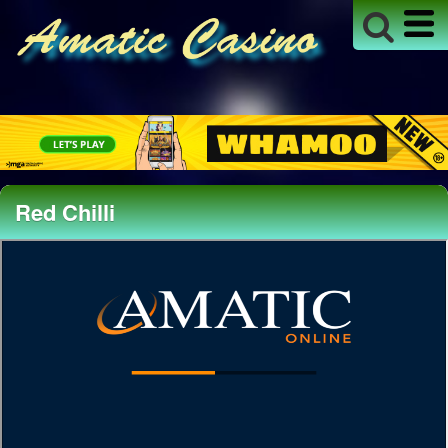
Red Chilli