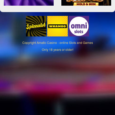
Copyright
Amatic Casino - online Slots and Games
Only 18 years or older!