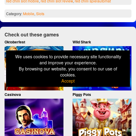
red chilli slot mobile
,
red chilli slot review
,
red chilli spielautomat
Category:
Mobile
,
Slots
Check out these games
Oktoberfest
Wild Shark
We uses cookies to provide necessary site functionality
and improve your experience.
By browsing our website, you consent to our use of
cookies.
Accept
Casinova
Piggy Pots