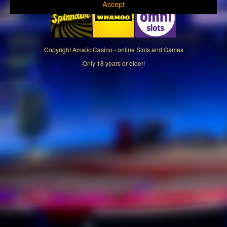
Accept
Copyright
Amatic Casino - online Slots and Games
Only 18 years or older!