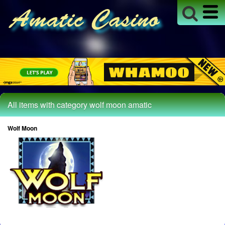
All items with category wolf moon amatic
Wolf Moon