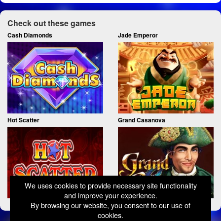
Check out these games
Cash Diamonds
Jade Emperor
Hot Scatter
Grand Casanova
We uses cookies to provide necessary site functionality
and improve your experience.
By browsing our website, you consent to our use of
cookies.