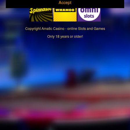
Accept
Copyright
Amatic Casino - online Slots and Games
Only 18 years or older!