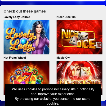
Check out these games
Lovely Lady Deluxe
Nicer Dice 100
Hot Fruits Wheel
Magic Owl
We uses cookies to provide necessary site functionality
and improve your experience.
By browsing our website, you consent to our use of
cookies.