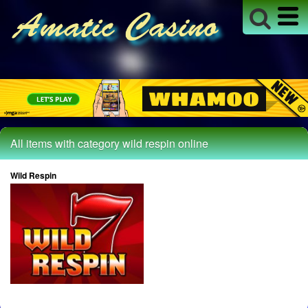
All items with category wild respin online
Wild Respin