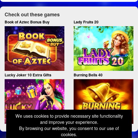
Check out these games
Book of Aztec Bonus Buy
Lady Fruits 20
Lucky Joker 10 Extra Gifts
Burning Bells 40
We uses cookies to provide necessary site functionality
and improve your experience.
By browsing our website, you consent to our use of
cookies.