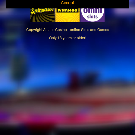
Accept
Copyright
Amatic Casino - online Slots and Games
Only 18 years or older!