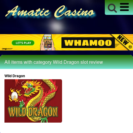
All items with category Wild Dragon slot review
Wild Dragon