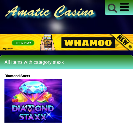
All items with category staxx
Diamond Staxx