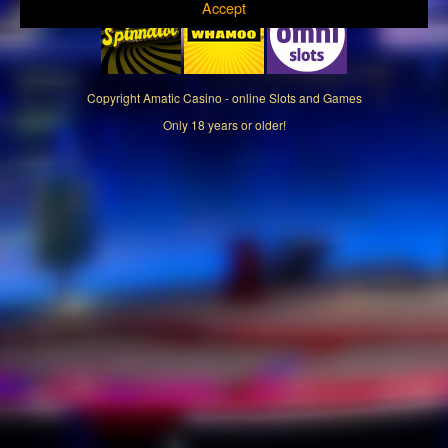
Accept
Copyright
Amatic Casino - online Slots and Games
Only 18 years or older!