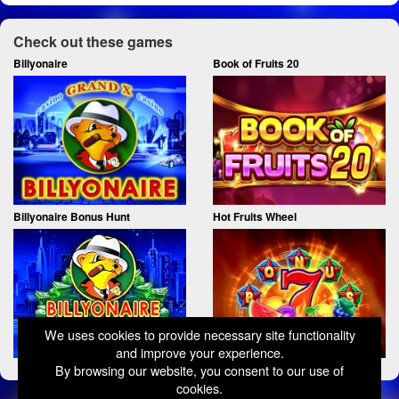
Check out these games
Billyonaire
Book of Fruits 20
Billyonaire Bonus Hunt
Hot Fruits Wheel
We uses cookies to provide necessary site functionality
and improve your experience.
By browsing our website, you consent to our use of
cookies.