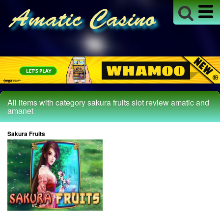
All items with category sakura fruits slot review amatic and
amanet
Sakura Fruits