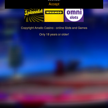
Accept
Copyright
Amatic Casino - online Slots and Games
Only 18 years or older!