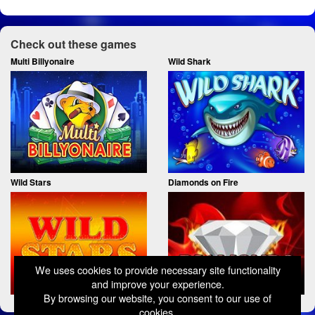
Check out these games
Multi Billyonaire
Wild Shark
Wild Stars
Diamonds on Fire
We uses cookies to provide necessary site functionality
and improve your experience.
By browsing our website, you consent to our use of
cookies.