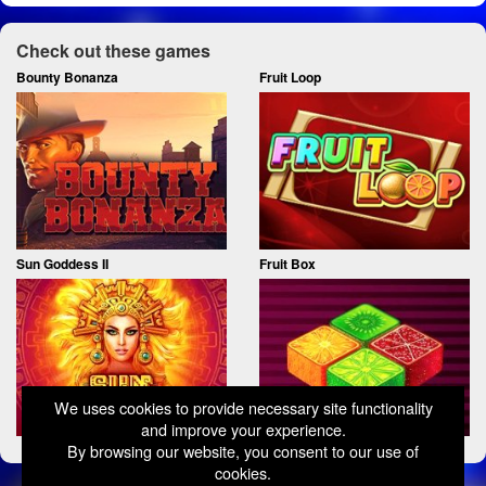
Check out these games
Bounty Bonanza
Fruit Loop
Sun Goddess II
Fruit Box
We uses cookies to provide necessary site functionality
and improve your experience.
By browsing our website, you consent to our use of
cookies.