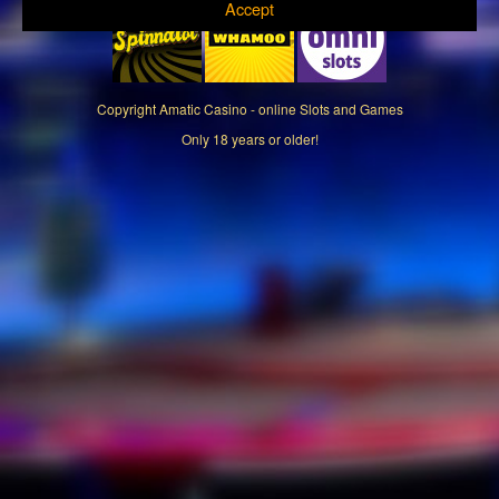
Accept
Copyright
Amatic Casino - online Slots and Games
Only 18 years or older!