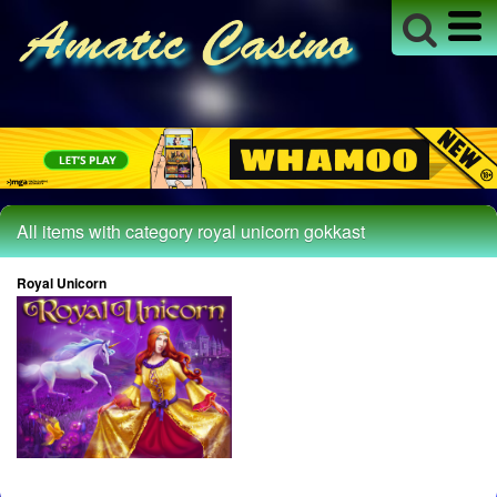
All items with category royal unicorn gokkast
Royal Unicorn