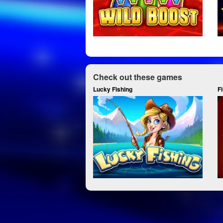
Check out these games
Lucky Fishing
Fi