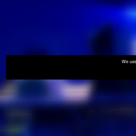
We uses