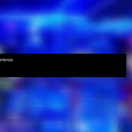
erience.