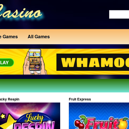
e Games
All Games
ucky Respin
Fruit Express