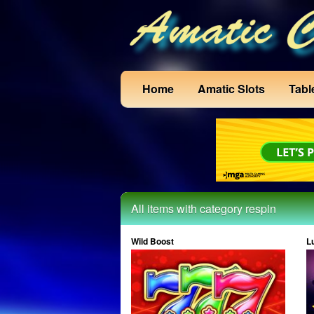
Home
Amatic Slots
Tabl
All items with category respin
Wild Boost
L