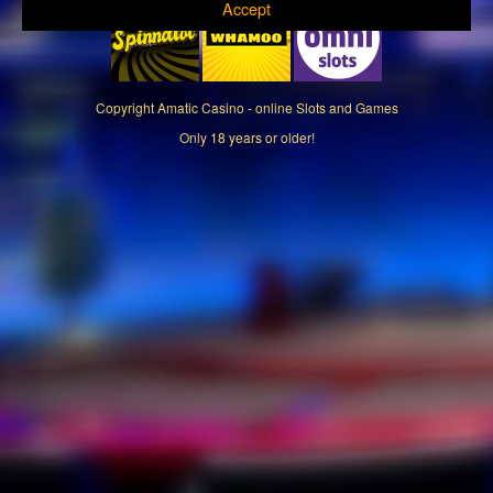
Accept
Copyright
Amatic Casino - online Slots and Games
Only 18 years or older!