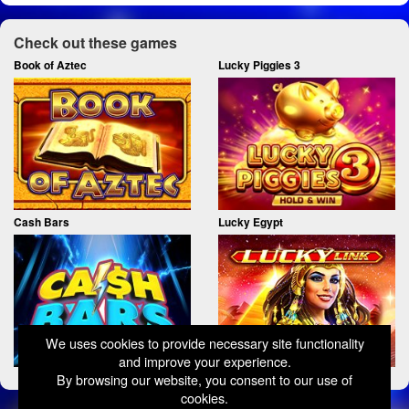
Check out these games
Book of Aztec
Lucky Piggies 3
Cash Bars
Lucky Egypt
We uses cookies to provide necessary site functionality
and improve your experience.
By browsing our website, you consent to our use of
cookies.