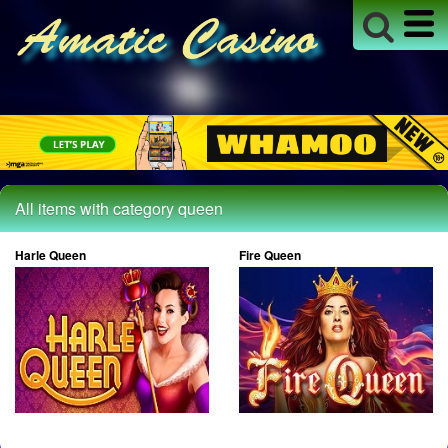
All items with category queen
Harle Queen
Fire Queen