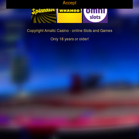
Accept
Copyright
Amatic Casino - online Slots and Games
Only 18 years or older!