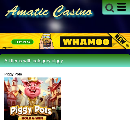
All items with category piggy
Piggy Pots