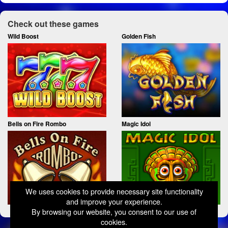
Check out these games
Wild Boost
Golden Fish
Bells on Fire Rombo
Magic Idol
We uses cookies to provide necessary site functionality
and improve your experience.
By browsing our website, you consent to our use of
cookies.