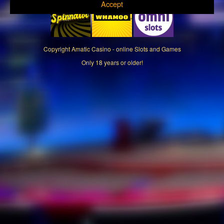
Accept
Copyright
Amatic Casino - online Slots and Games
Only 18 years or older!