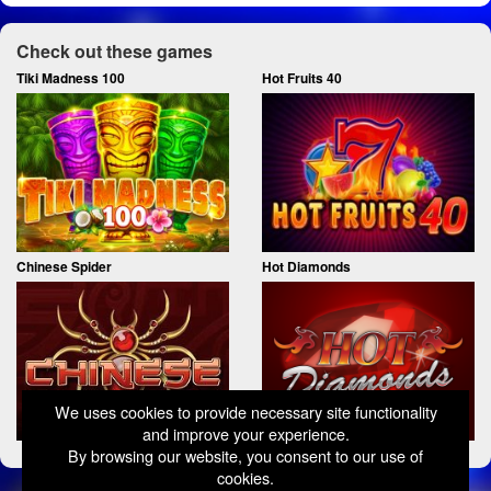
Check out these games
Tiki Madness 100
Hot Fruits 40
Chinese Spider
Hot Diamonds
We uses cookies to provide necessary site functionality
and improve your experience.
By browsing our website, you consent to our use of
cookies.