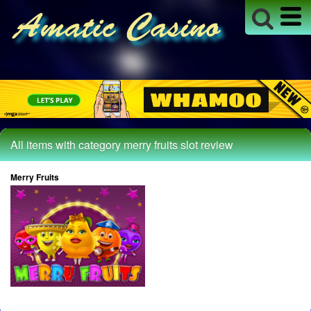
All items with category merry fruits slot review
Merry Fruits