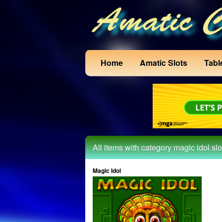
Home
Amatic Slots
Tabl
All items with category magic idol slo
Magic Idol