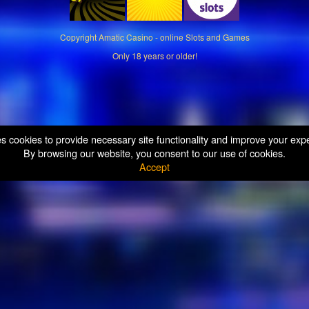
Copyright
Amatic Casino - online Slots and Games
Only 18 years or older!
 cookies to provide necessary site functionality and improve your exp
By browsing our website, you consent to our use of cookies.
Accept