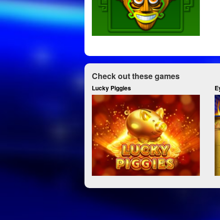
Check out these games
Lucky Piggies
E