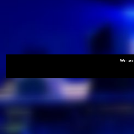
We uses