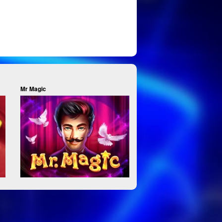
Mr Magic