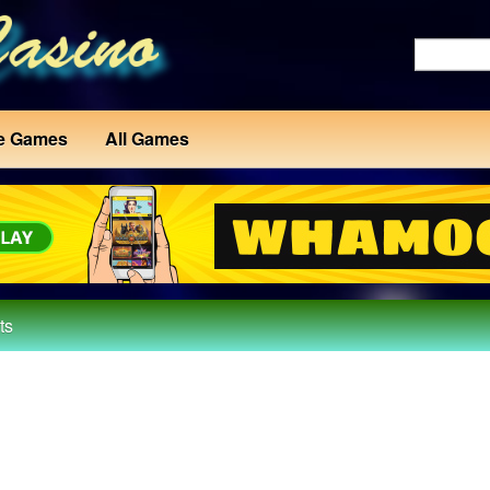
e Games
All Games
ts