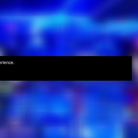
erience.