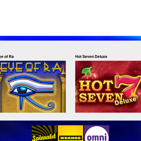
ye of Ra
Hot Seven Deluxe