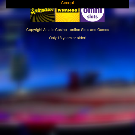
Accept
Copyright
Amatic Casino - online Slots and Games
Only 18 years or older!