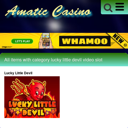
All items with category lucky little devil video slot
Lucky Little Devil