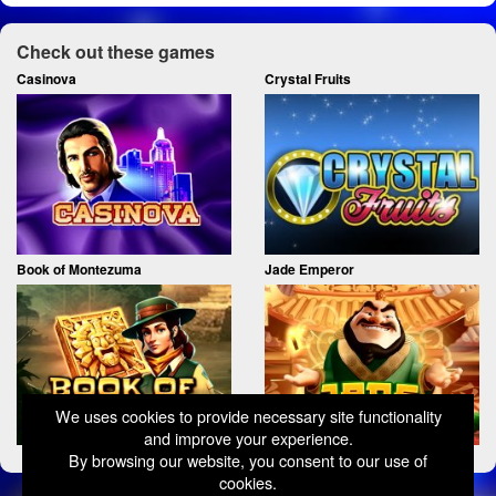
Check out these games
Casinova
Crystal Fruits
Book of Montezuma
Jade Emperor
We uses cookies to provide necessary site functionality
and improve your experience.
By browsing our website, you consent to our use of
cookies.