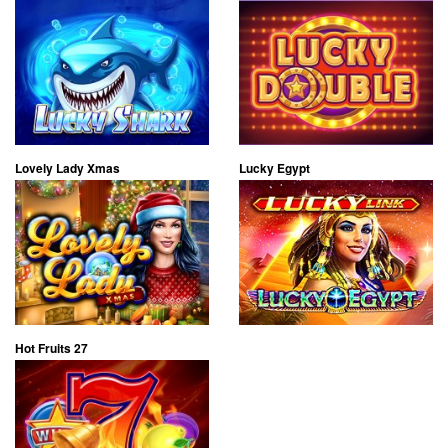
Lovely Lady Xmas
Lucky Egypt
Hot Fruits 27