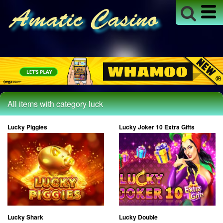
All items with category luck
Lucky Piggies
Lucky Joker 10 Extra Gifts
Lucky Shark
Lucky Double