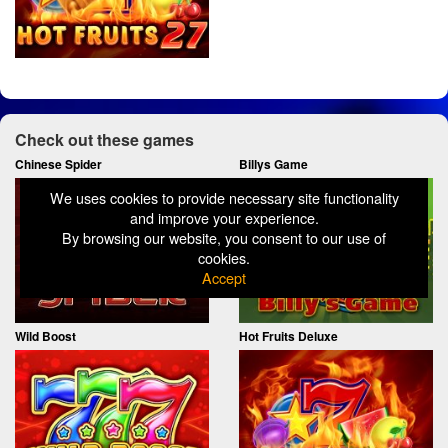
Check out these games
Chinese Spider
Billys Game
We uses cookies to provide necessary site functionality
and improve your experience.
By browsing our website, you consent to our use of
cookies.
Accept
Wild Boost
Hot Fruits Deluxe