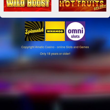
Copyright
Amatic Casino - online Slots and Games
Only 18 years or older!