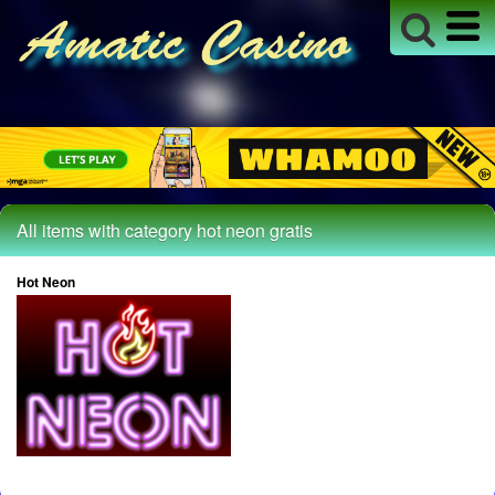
All items with category hot neon gratis
Hot Neon