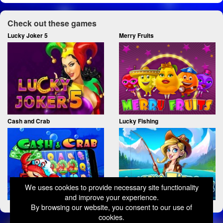
Check out these games
Lucky Joker 5
Merry Fruits
Cash and Crab
Lucky Fishing
We uses cookies to provide necessary site functionality
and improve your experience.
By browsing our website, you consent to our use of
cookies.