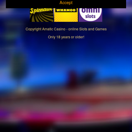
Accept
Copyright
Amatic Casino - online Slots and Games
Only 18 years or older!