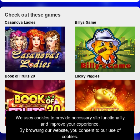
Check out these games
Casanova Ladies
Billys Game
Book of Fruits 20
Lucky Piggies
We uses cookies to provide necessary site functionality
and improve your experience.
By browsing our website, you consent to our use of
cookies.