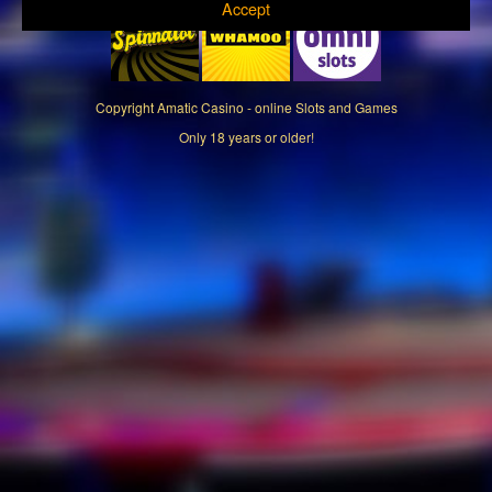
Accept
Copyright
Amatic Casino - online Slots and Games
Only 18 years or older!