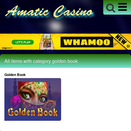
All items with category golden book
Golden Book