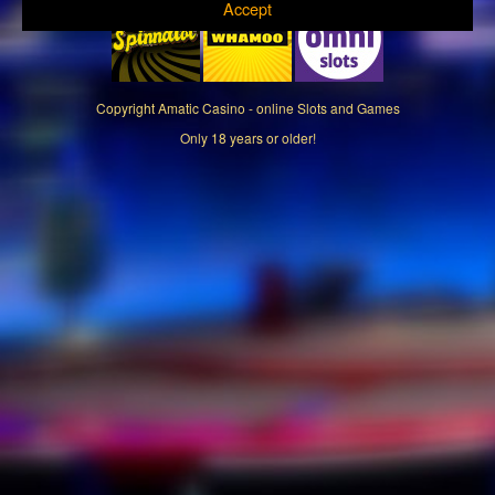
Accept
Copyright
Amatic Casino - online Slots and Games
Only 18 years or older!