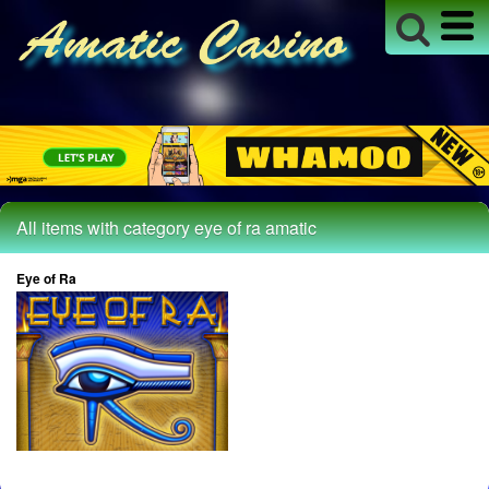
All items with category eye of ra amatic
Eye of Ra