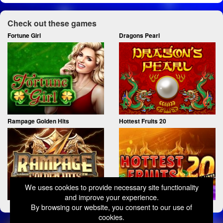
Check out these games
Fortune Girl
Dragons Pearl
Rampage Golden Hits
Hottest Fruits 20
We uses cookies to provide necessary site functionality
and improve your experience.
By browsing our website, you consent to our use of
cookies.