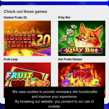
Check out these games
Hottest Fruits 20
Kitty Bet
Fruit Loop
Hot Fruits Deluxe
We uses cookies to provide necessary site functionality
and improve your experience.
By browsing our website, you consent to our use of
cookies.