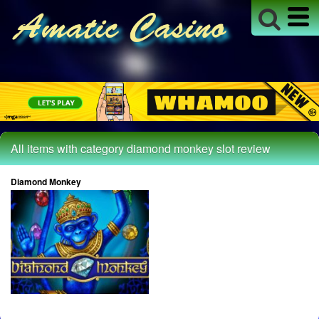
All items with category diamond monkey slot review
Diamond Monkey