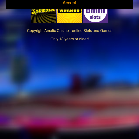
Accept
Copyright
Amatic Casino - online Slots and Games
Only 18 years or older!