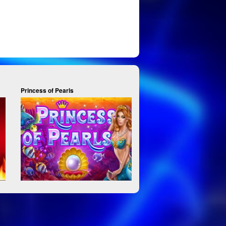
Princess of Pearls