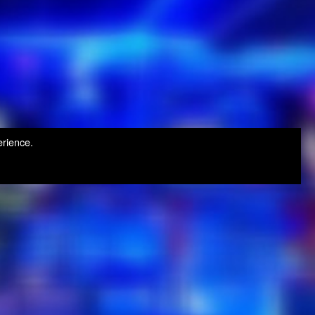
erience.