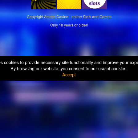
Copyright
Amatic Casino - online Slots and Games
Only 18 years or older!
 cookies to provide necessary site functionality and improve your exp
By browsing our website, you consent to our use of cookies.
Accept