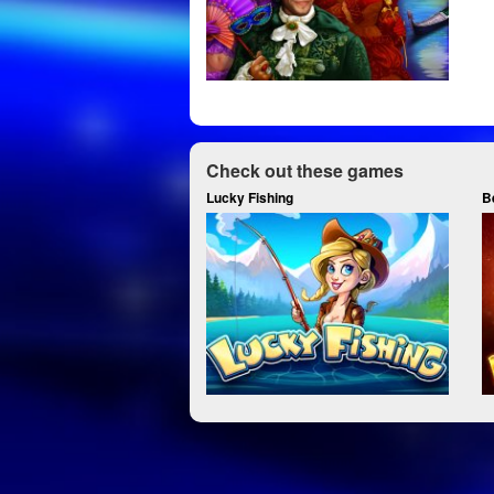
Check out these games
Lucky Fishing
B