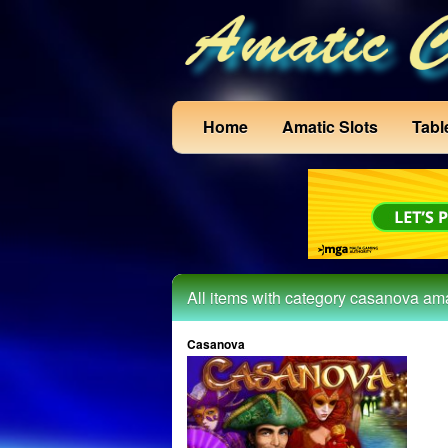
Home
Amatic Slots
Tabl
All items with category casanova am
Casanova