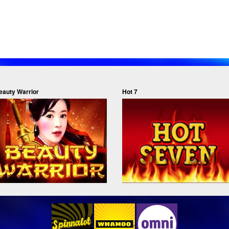
eauty Warrior
Hot 7