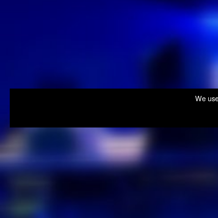
We uses