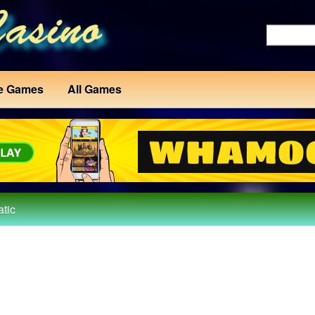
e Games
All Games
atic