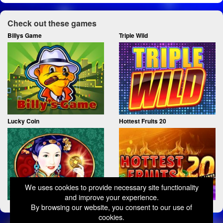
Check out these games
Billys Game
Triple Wild
Lucky Coin
Hottest Fruits 20
We uses cookies to provide necessary site functionality
and improve your experience.
By browsing our website, you consent to our use of
cookies.