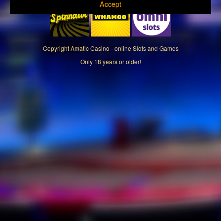
Accept
Copyright
Amatic Casino - online Slots and Games
Only 18 years or older!