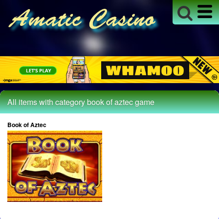
All items with category book of aztec game
Book of Aztec