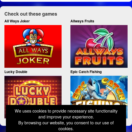
Check out these games
All Ways Joker
Allways Fruits
Lucky Double
Epic Catch Fishing
We uses cookies to provide necessary site functionality
and improve your experience.
By browsing our website, you consent to our use of
cookies.