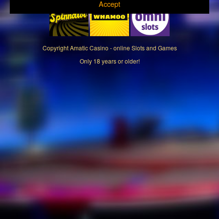
Accept
Copyright
Amatic Casino - online Slots and Games
Only 18 years or older!