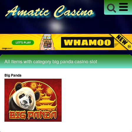
All items with category big panda casino slot
Big Panda