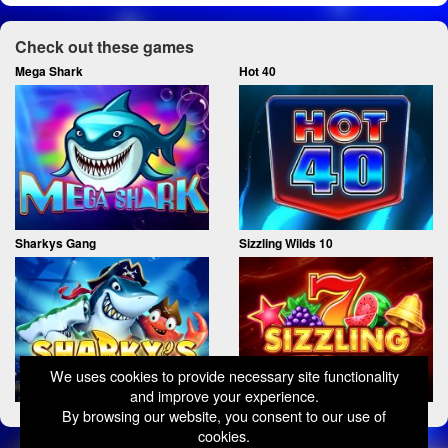
Check out these games
Mega Shark
Hot 40
Sharkys Gang
Sizzling Wilds 10
We uses cookies to provide necessary site functionality
and improve your experience.
By browsing our website, you consent to our use of
cookies.