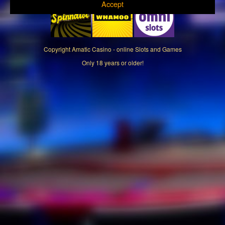
Accept
Copyright
Amatic Casino - online Slots and Games
Only 18 years or older!