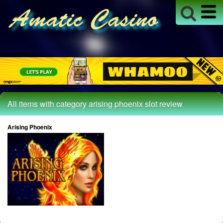
All items with category arising phoenix slot review
Arising Phoenix