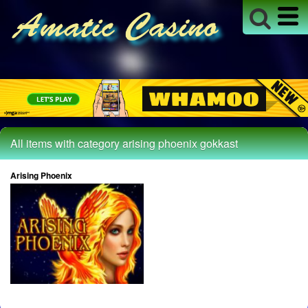
All items with category arising phoenix gokkast
Arising Phoenix