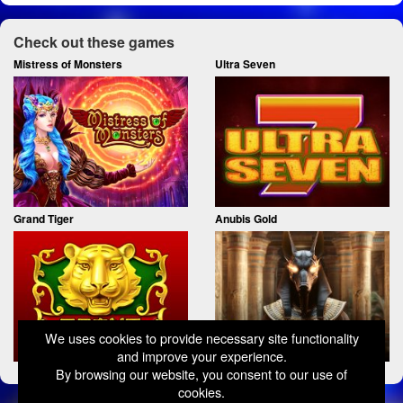
Check out these games
Mistress of Monsters
Ultra Seven
Grand Tiger
Anubis Gold
We uses cookies to provide necessary site functionality
and improve your experience.
By browsing our website, you consent to our use of
cookies.