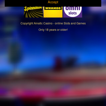
Accept
Copyright
Amatic Casino - online Slots and Games
Only 18 years or older!