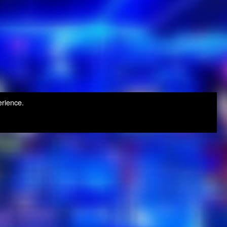
erience.