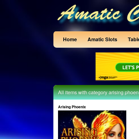
Home
Amatic Slots
Tabl
All items with category arising phoen
Arising Phoenix