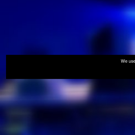
We uses