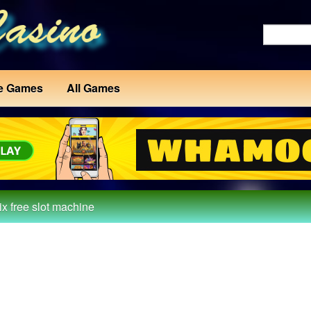
e Games
All Games
ix free slot machine