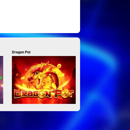
Dragon Pot