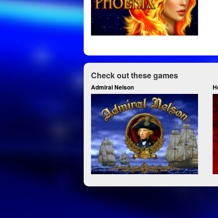
Check out these games
Admiral Nelson
H