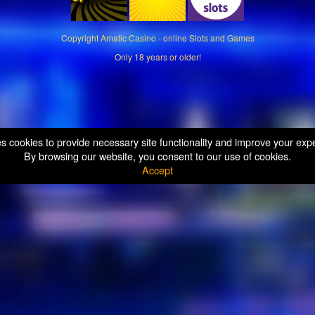
Copyright
Amatic Casino - online Slots and Games
Only 18 years or older!
 cookies to provide necessary site functionality and improve your exp
By browsing our website, you consent to our use of cookies.
Accept