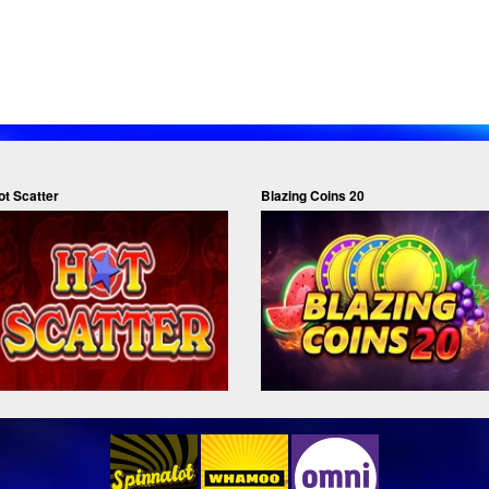
ot Scatter
Blazing Coins 20