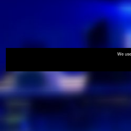
We uses