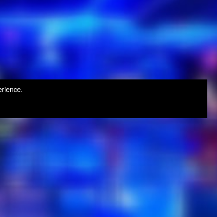
erience.