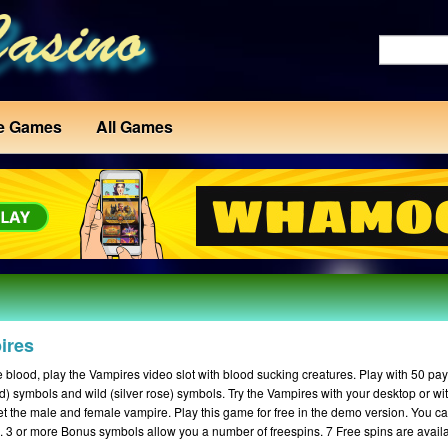
e Games
All Games
ires
e blood, play the Vampires video slot with blood sucking creatures. Play with 50 p
) symbols and wild (silver rose) symbols. Try the Vampires with your desktop or wit
t the male and female vampire. Play this game for free in the demo version. You 
. 3 or more Bonus symbols allow you a number of freespins. 7 Free spins are availa