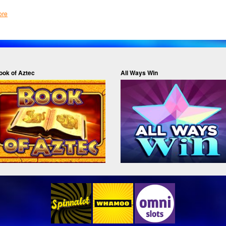
ore
ook of Aztec
All Ways Win