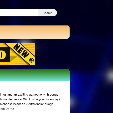
aylines and an exciting gameplay with bonus
h mobile device. Will this be your lucky day?
can choose between 7 different language
ble. At the