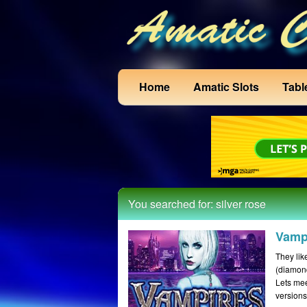
Home
Amatic Slots
Tabl
You searched for: silver rose
Vamp
They lik
(diamond
Lets mee
versions