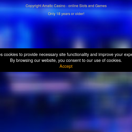
Copyright
Amatic Casino - online Slots and Games
Only 18 years or older!
 cookies to provide necessary site functionality and improve your exp
By browsing our website, you consent to our use of cookies.
Accept