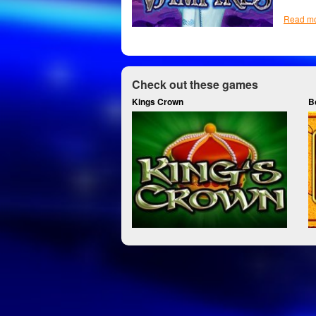
Read m
Check out these games
Kings Crown
B