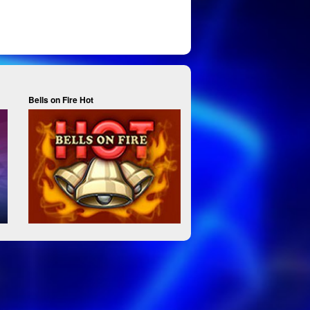
Bells on Fire Hot